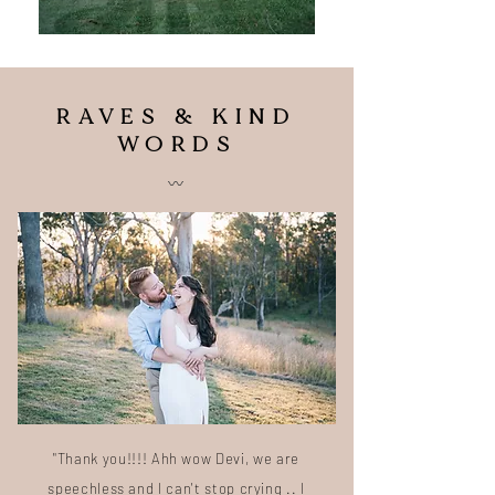
RAVES & KIND
WORDS
〰️
"Thank you!!!! Ahh wow Devi, we are
speechless and I can't stop crying .. I