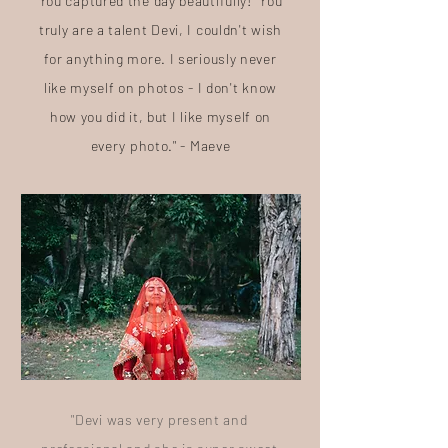
You captured the day beautifully! You
truly are a talent Devi, I couldn't wish
for anything more. I seriously never
like myself on photos - I don't know
how you did it, but I like myself on
every photo." - Maeve
"Devi was very present and