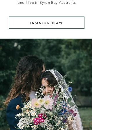
and I live in Byron Bay Australia
.
INQUIRE NOW