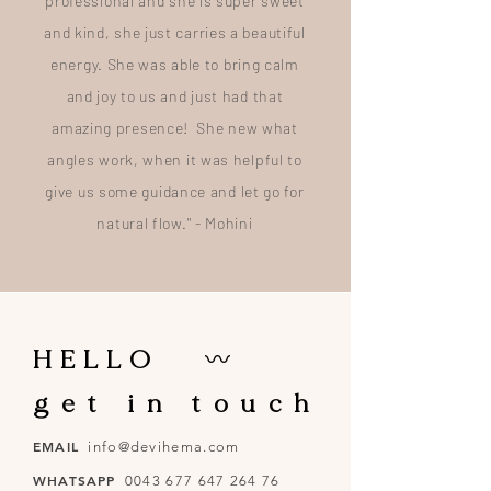
professional and she is super sweet
and kind, she just carries a beautiful
energy. She was able to bring calm
and joy to us and just had that
amazing presence! She new what
angles work, when it was helpful to
give us some guidance and let go for
natural flow." - Mohini
HELLO
〰
g e t i n t o u c h
EMAIL
info@devihema.com
WHATSAPP
0043 677 647 264 76