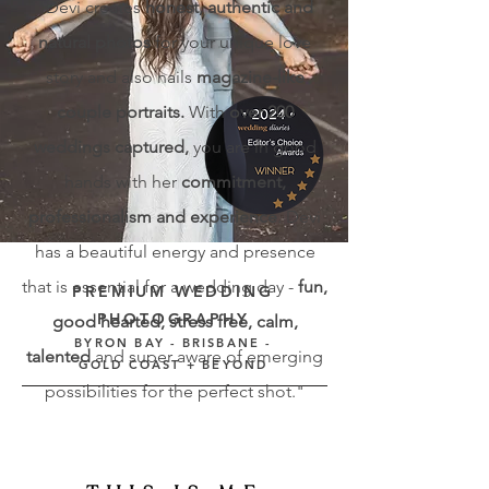
"Devi creates
honest, authentic and
natural photos
for your unique love
story and also nails
magazine-like
couple portraits
.
With
over 200
weddings captured,
you are in good
hands with her
commitment,
professionalism and experience
. Devi
has a beautiful energy and presence
that is essential for a wedding day -
fun,
PREMIUM WEDDING
PHOTOGRAPHY
good hearted, stress free, calm,
BYRON BAY - BRISBANE -
talented
and super aware of emerging
GOLD COAST + BEYOND
possibilities for the perfect shot."
I CREATE