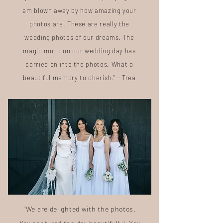
am blown away by how amazing your
photos are. These are really the
wedding photos of our dreams. The
magic mood on our wedding day has
carried on into the photos. What a
beautiful memory to cherish." - Trea
"We are delighted with the photos.