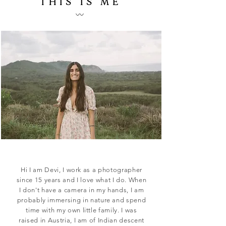
THIS IS ME
UNIQUE PHOTOS
〰️
FOR YOUR
UNIQUE LOVE ST
ORY
CONTACT
Hi I am Devi, I work as a photographer
since 15 years and I love what I do. When
I don't have a camera in my hands, I am
probably immersing in nature and spend
time with my own little family. I was
raised in Austria, I am of Indian descent